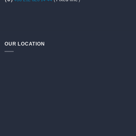
OUR LOCATION