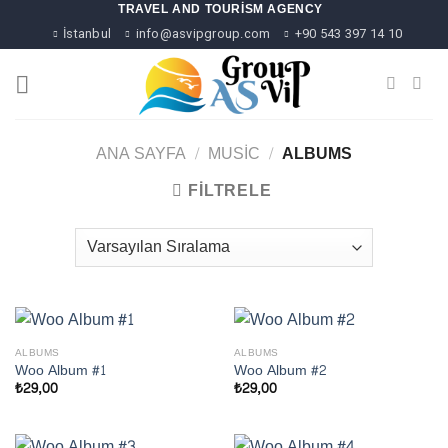
Skip
TRAVEL AND TOURISM AGENCY
to
İstanbul
info@asvipgroup.com
+90 543 397 14 10
content
ANA SAYFA
/
MUSIC
/
ALBUMS
FILTRELE
ALBUMS
ALBUMS
Woo Album #1
Woo Album #2
₺
29,00
₺
29,00