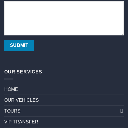
OUR SERVICES
HOME
OUR VEHİCLES
TOURS
VIP TRANSFER