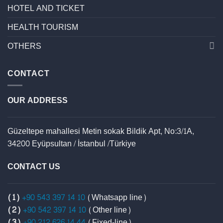
HOTEL AND TICKET
HEALTH TOURISM
OTHERS
CONTACT
OUR ADDRESS
Güzeltepe mahallesi Metin sokak Bildik Apt, No:3/1A,
34200 Eyüpsultan / İstanbul /Türkiye
CONTACT US
(1)
+90 543 397 14 10
(Whatsapp line)
(2)
+90 542 397 14 10
(Other line)
(3)
+90 212 626 14 44
(Fixed-line)