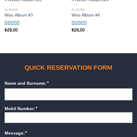
ALBUMS
ALBUMS
Woo Album #3
Woo Album #4
₺
29,00
₺
29,00
5
5 üzerinden
üzerinden
5.00
oy aldı
3.50
oy
aldı
QUICK RESERVATION FORM
Name and Surname:*
Mobil Number:*
Message:*