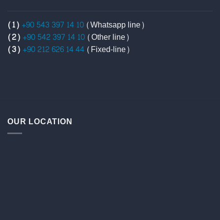
(1)
+90 543 397 14 10
(Whatsapp line)
(2)
+90 542 397 14 10
(Other line)
(3)
+90 212 626 14 44
(Fixed-line)
OUR LOCATION