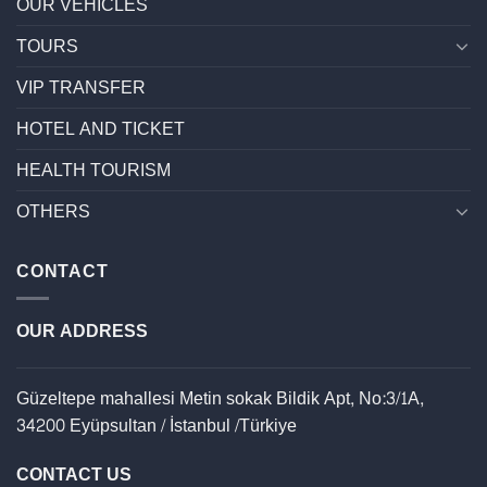
OUR VEHİCLES
TOURS
VIP TRANSFER
HOTEL AND TICKET
HEALTH TOURISM
OTHERS
CONTACT
OUR ADDRESS
Güzeltepe mahallesi Metin sokak Bildik Apt, No:3/1A,
34200 Eyüpsultan / İstanbul /Türkiye
CONTACT US