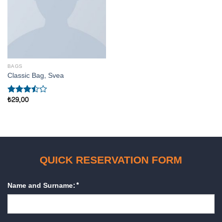
BAGS
Classic Bag, Svea
₺
29,00
5
üzerinden
3.50
oy
aldı
QUICK RESERVATION FORM
Name and Surname:*