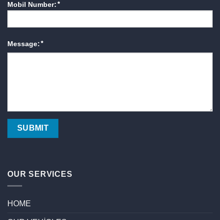
Mobil Number:*
Message:*
OUR SERVICES
HOME