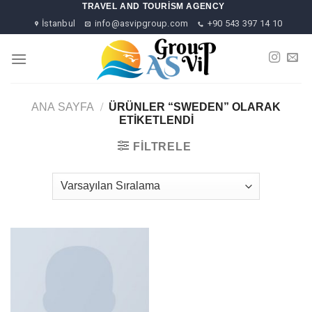
Skip
TRAVEL AND TOURISM AGENCY
to
İstanbul
info@asvipgroup.com
+90 543 397 14 10
content
ANA SAYFA
/
ÜRÜNLER “SWEDEN” OLARAK
ETIKETLENDI
FILTRELE