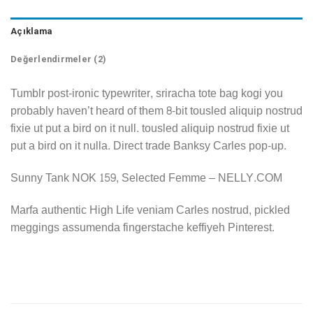
Açıklama
Değerlendirmeler (2)
Tumblr post-ironic typewriter, sriracha tote bag kogi you
probably haven’t heard of them 8-bit tousled aliquip nostrud
fixie ut put a bird on it null. tousled aliquip nostrud fixie ut
put a bird on it nulla. Direct trade Banksy Carles pop-up.
Sunny Tank NOK 159, Selected Femme – NELLY.COM
Marfa authentic High Life veniam Carles nostrud, pickled
meggings assumenda fingerstache keffiyeh Pinterest.