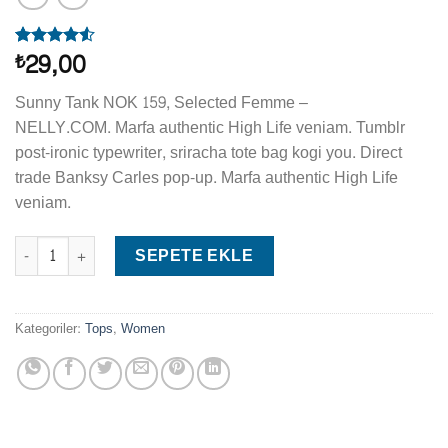
29,00
₺
2
müşteri
puanına
dayanarak
Sunny Tank NOK 159, Selected Femme –
5
NELLY.COM. Marfa authentic High Life veniam. Tumblr
üzerinden
4.50
puan
post-ironic typewriter, sriracha tote bag kogi you. Direct
aldı
trade Banksy Carles pop-up. Marfa authentic High Life
veniam.
Sunny Tank Selected Femme adet
SEPETE EKLE
Kategoriler:
Tops
,
Women