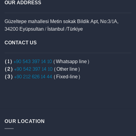
OUR ADDRESS
Güzeltepe mahallesi Metin sokak Bildik Apt, No:3/1A,
34200 Eyüpsultan / İstanbul /Türkiye
CONTACT US
(1)
+90 543 397 14 10
(Whatsapp line)
(2)
+90 542 397 14 10
(Other line)
(3)
+90 212 626 14 44
(Fixed-line)
OUR LOCATION