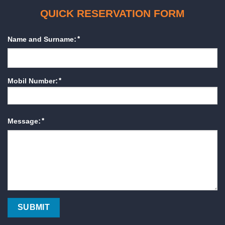
QUICK RESERVATION FORM
Name and Surname:*
Mobil Number:*
Message:*