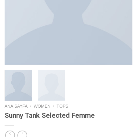
ANA SAYFA
/
WOMEN
/
TOPS
Sunny Tank Selected Femme