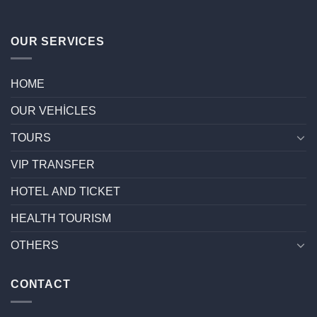
OUR SERVICES
HOME
OUR VEHİCLES
TOURS
VIP TRANSFER
HOTEL AND TICKET
HEALTH TOURISM
OTHERS
CONTACT