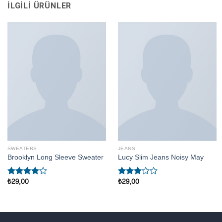
İLGILI ÜRÜNLER
SWEATERS
JEANS
Brooklyn Long Sleeve Sweater
Lucy Slim Jeans Noisy May
₺
29,00
₺
29,00
5
5
üzerinden
üzerinden
4.00
oy
3.00
aldı
oy aldı